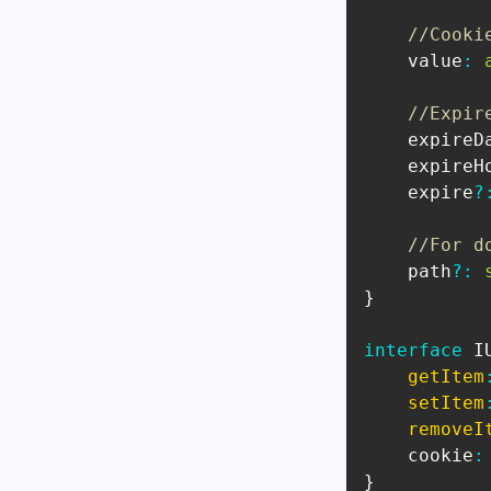
//Cooki
    value
:
//Expir
    expireD
    expireH
    expire
?
//For d
    path
?
:
}
interface
I
getItem
setItem
removeI
    cookie
:
}