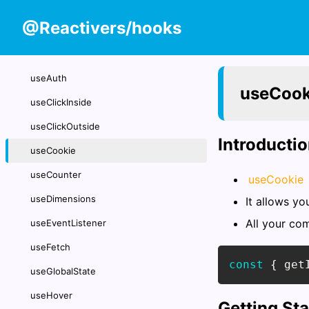
@Reactivers/hooks
useAuth
useCook
useClickInside
useClickOutside
Introducti
useCookie
useCounter
useCookie
useDimensions
It allows yo
All your co
useEventListener
useFetch
const
{
 get
useGlobalState
useHover
Getting St