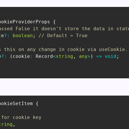
ookieProviderProps
{
assed False it doesn't store the data in stat
te
?
:
boolean
;
// Default = True
s this on any change in cookie via useCookie.
e
?
:
(
cookie
:
Record
<
string
,
any
>
)
=>
void
;
ookieSetItem
{
 for cookie key
tring
,