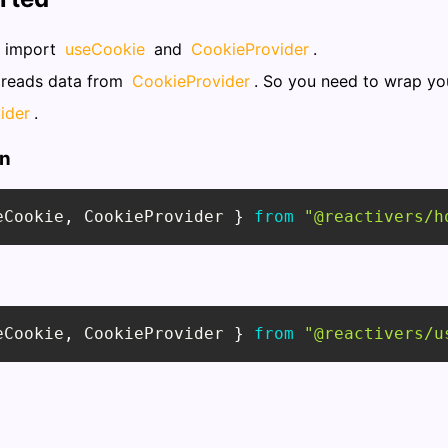
o import
useCookie
and
CookieProvider
.
reads data from
CookieProvider
. So you need to wrap yo
ider
.
on
eCookie
,
CookieProvider
}
from
"@reactivers/h
eCookie
,
CookieProvider
}
from
"@reactivers/u