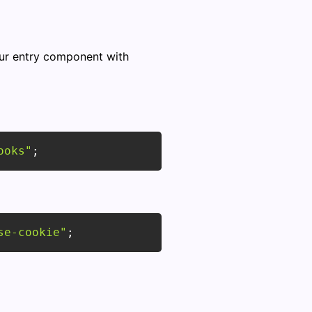
ur entry component with
ooks"
;
se-cookie"
;