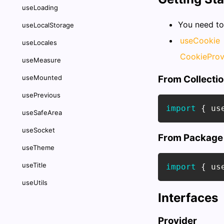
useLoading
You need t
useLocalStorage
useCookie
useLocales
CookieProv
useMeasure
useMounted
From Collecti
usePrevious
import
{
 us
useSafeArea
useSocket
From Package
useTheme
useTitle
import
{
 us
useUtils
Interfaces
Provider