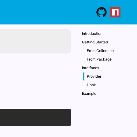
Introduction
Getting Started
From Collection
From Package
Interfaces
Provider
Hook
Example