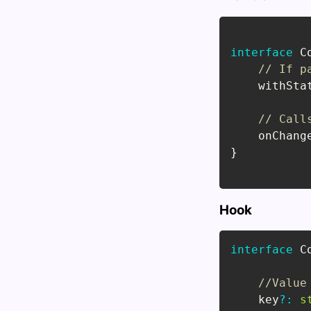
interface
C
// If p
    withSta
// Call
    onChang
}
Hook
interface
C
//Value
    key
?
:
s