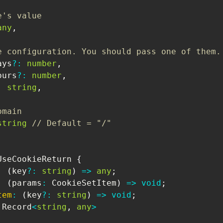
e's value
any
,
e configuration. You should pass one of them.
ays
?
:
number
,
ours
?
:
number
,
:
string
,
omain
string
// Default = "/"
UseCookieReturn
{
:
(
key
?
:
string
)
=>
any
;
:
(
params
:
CookieSetItem
)
=>
void
;
tem
:
(
key
?
:
string
)
=>
void
;
Record
<
string
,
any
>