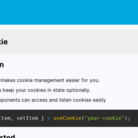
ie
on
makes cookie management easier for you.
u keep your cookies in state optionally.
mponents can access and listen cookies easily
Item
,
 setItem 
}
=
useCookie
(
"your-cookie"
)
;
arted